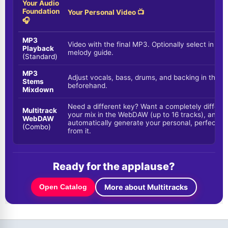
Your Audio
Foundation
Your Personal Video 📺
🎧
MP3
Video with the final MP3. Optionally select in the
Playback
melody guide.
(Standard)
MP3
Adjust vocals, bass, drums, and backing in the f
Stems
beforehand.
Mixdown
Need a different key? Want a completely differe
Multitrack
your mix in the WebDAW (up to 16 tracks), and the
WebDAW
automatically generate your personal, perfectly
(Combo)
from it.
Ready for the applause?
More about Multitracks
Open Catalog