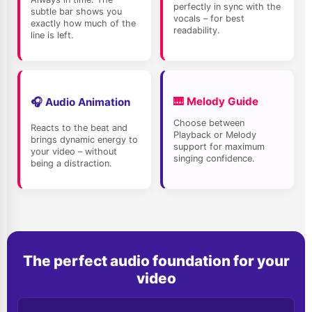
Please enter your email address in the field above first.
perfectly in sync with the
subtle bar shows you
Help, I forgot my
Password
!
vocals – for best
exactly how much of the
readability.
line is left.
New here? Register a free account
🎹 Melody Guide
🎧 Audio Animation
Choose between
Reacts to the beat and
Playback or Melody
brings dynamic energy to
support for maximum
your video – without
singing confidence.
being a distraction.
The perfect audio foundation for your
video