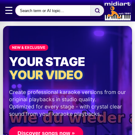
☰
NEW & EXCLUSIVE
YOUR STAGE
YOUR VIDEO
Create professional karaoke versions from our
original playbacks in studio quality.
Optimized for every stage - with crystal clear
sound from your karaoke playbacks.
Discover songs now »