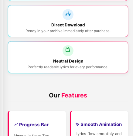
📥
Direct Download
Ready in your archive immediately after purchase.
📺
Login to midi.de
Neutral Design
Perfectly readable lyrics for every performance.
Secure login to access your account & downloads
E-Mail Address:
Our
Features
Password:
Next
✨ Smooth Animation
📈 Progress Bar
Lyrics flow smoothly and
Always in time: The