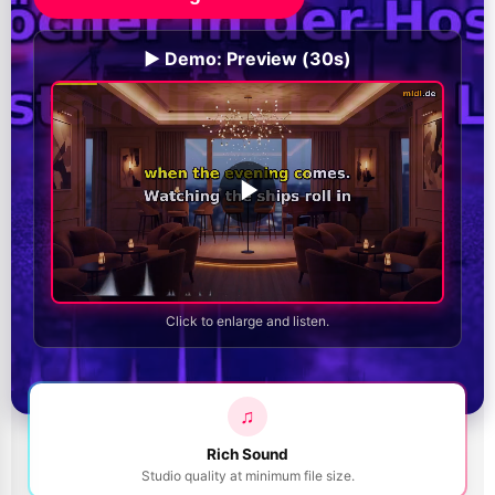
▶️ Demo: Preview (30s)
Click to enlarge and listen.
♫
Rich Sound
Studio quality at minimum file size.